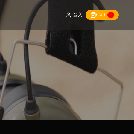
Cart
登入
0