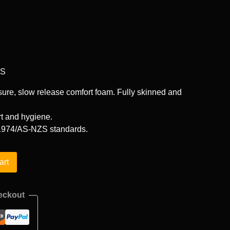
GS
ure, slow release comfort foam. Fully skinned and
t and hygiene.
974/AS-NZS standards.
art
eckout