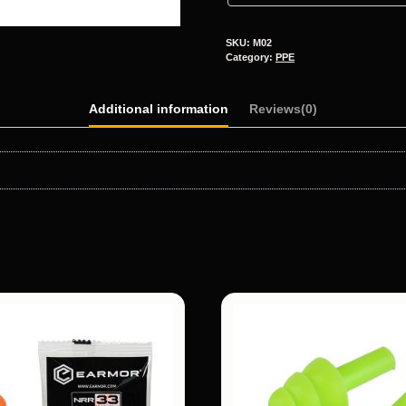
SKU:
M02
Category:
PPE
Additional information
Reviews(0)