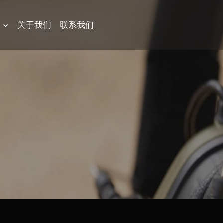
品
关于我们
联系我们