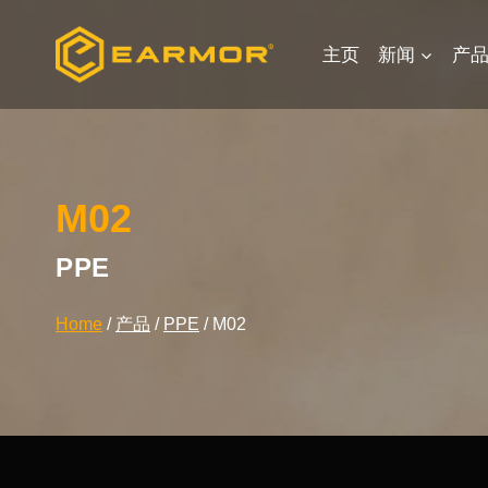
Skip
to
主页
新闻
产
content
M02
PPE
Home
/
产品
/
PPE
/
M02