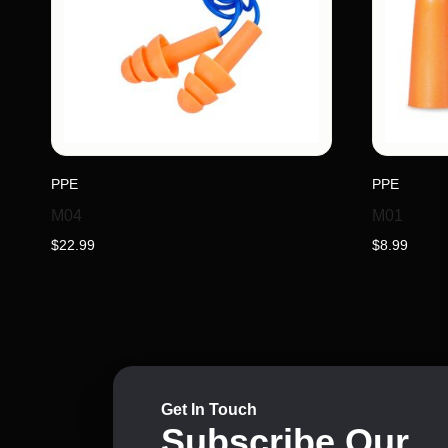
PPE
PPE
M04
M01
$
22.99
$
8.99
Get In Touch
Subscribe Our