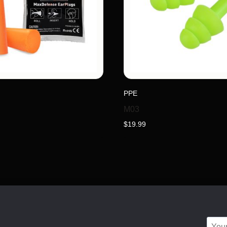
PPE
M03
$
19.99