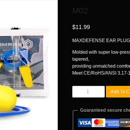
M02
$
11.99
MAXDEFENSE EAR PLU
Molded with super low-press
tapered,
providing unmatched comfor
Meet CE/RoHS/ANSI 3.17-1
M02
Add To C
quantity
Guaranteed secure ch