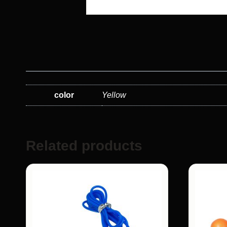
color
Yellow
Related products