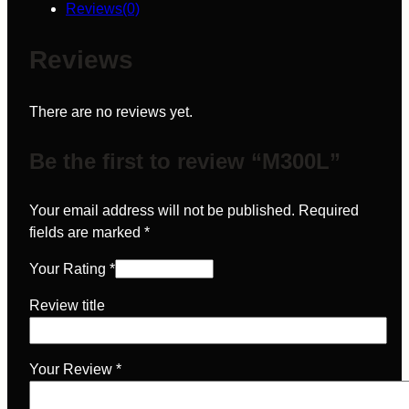
Reviews(0)
Reviews
There are no reviews yet.
Be the first to review “M300L”
Your email address will not be published.
Required
fields are marked
*
Your Rating
*
Review title
Your Review
*