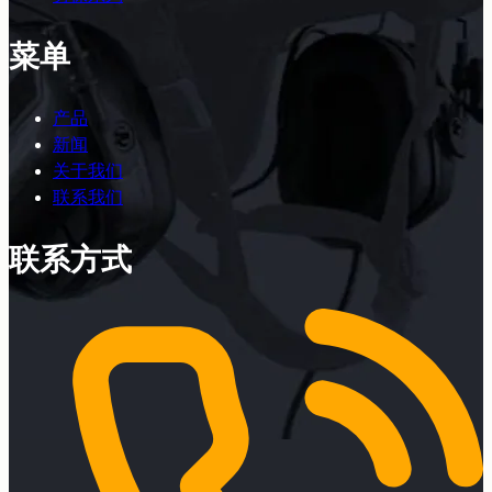
菜单
产品
新闻
关于我们
联系我们
联系方式