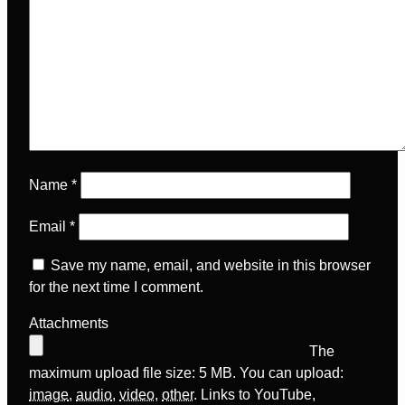
Name
*
Email
*
Save my name, email, and website in this browser
for the next time I comment.
Attachments
The
maximum upload file size: 5 MB.
You can upload:
image
,
audio
,
video
,
other
.
Links to YouTube,