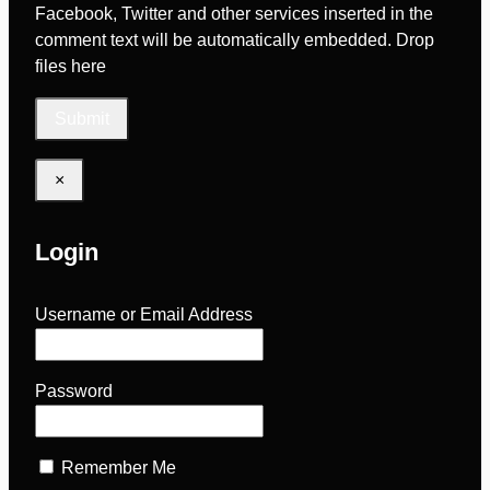
Facebook, Twitter and other services inserted in the
comment text will be automatically embedded.
Drop
files here
×
Login
Username or Email Address
Password
Remember Me