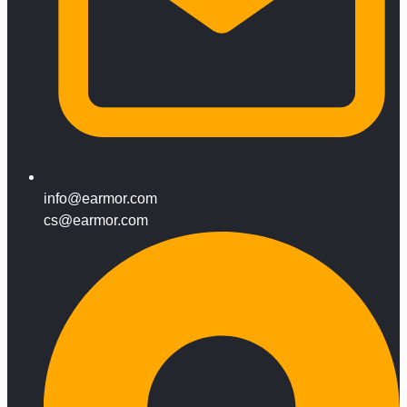
info@earmor.com
cs@earmor.com