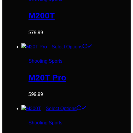
the
product
M200T
page
$
79.99
This
Select Options
product
has
Shooting Sports
multiple
variants.
M20T Pro
The
options
$
99.99
may
be
This
Select Options
chosen
product
on
has
Shooting Sports
the
multiple
product