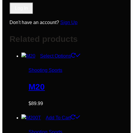
Don't have an account?
Sign Up
Related products
This
Select Options
product
has
Shooting Sports
multiple
variants.
M20
The
options
$
89.99
may
be
Add To Cart
chosen
on
Shooting Sports