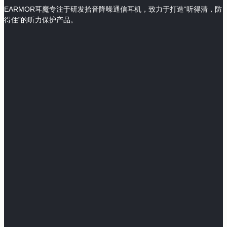
EARMOR耳魔专注于研发拾音降噪通信耳机，致力于打造“听得清，防
得住”的听力保护产品。