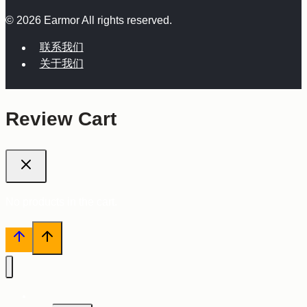
© 2026 Earmor All rights reserved.
联系我们
关于我们
Review Cart
No products in the cart.
主页