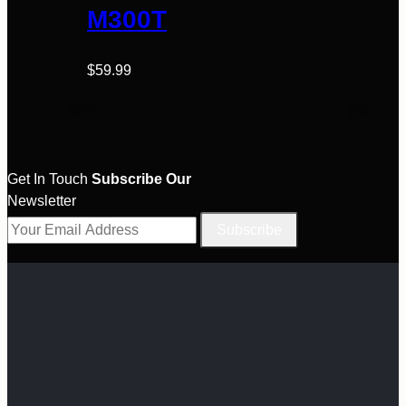
variants.
M300T
page
The
options
$
59.99
may
be
chosen
on
the
Get In Touch
Subscribe Our
product
Newsletter
page