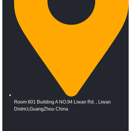
Room 601 Building A NO.94 Liwan Rd. , Liwan
District,GuangZhou China