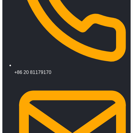
+86 20 81179170