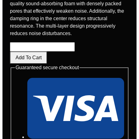
quality sound-absorbing foam with densely packed
pores that effectively weaken noise. Additionally, the
damping ring in the center reduces structural
resonance. The multi-layer design progressively
reduces noise disturbances.
M300L
quantity
Add To Cart
Guaranteed secure checkout