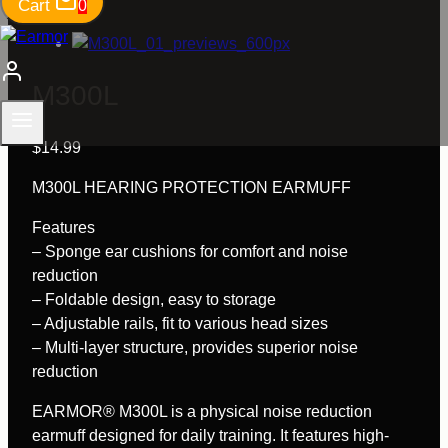
Cart
0
M300L
$
14.99
M300L HEARING PROTECTION EARMUFF
Features
– Sponge ear cushions for comfort and noise
reduction
– Foldable design, easy to storage
– Adjustable rails, fit to various head sizes
– Multi-layer structure, provides superior noise
reduction
EARMOR® M300L is a physical noise reduction
earmuff designed for daily training. It features high-