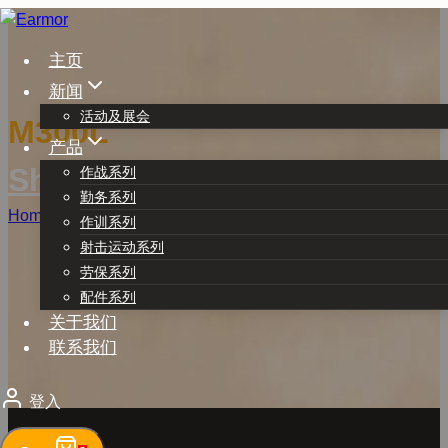
Skip
to
主页
content
新闻
活动及展会
M300L
产品
Shooting Sports
作战系列
勤务系列
Home
/
产品
/
Shooting Sports
/
M300L
作训系列
射击运动系列
劳保系列
配件系列
关于我们
联系我们
登入