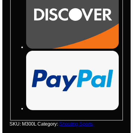
SKU:
M300L
Category:
Shooting Sports