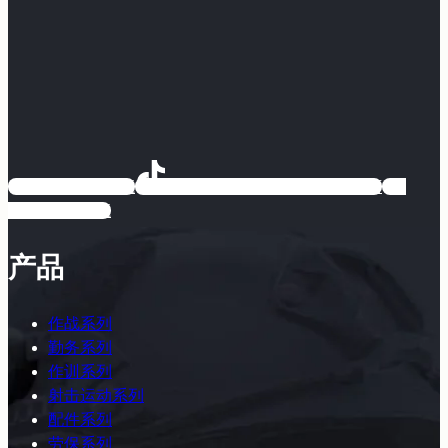
EARMOR耳魔
EARMOR耳魔运动户外专卖店
EARMOR耳魔
产品
作战系列
勤务系列
作训系列
射击运动系列
配件系列
劳保系列