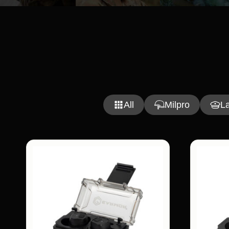
All
Milpro
L