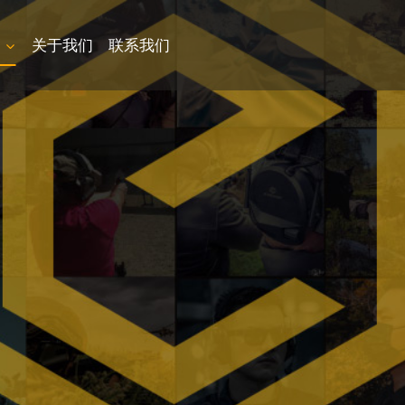
品
关于我们
联系我们