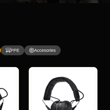
PPE
Accesories