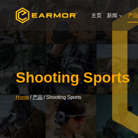
Skip
to
主页
新闻
产
content
Shooting Sports
Home
/
产品
/
Shooting Sports