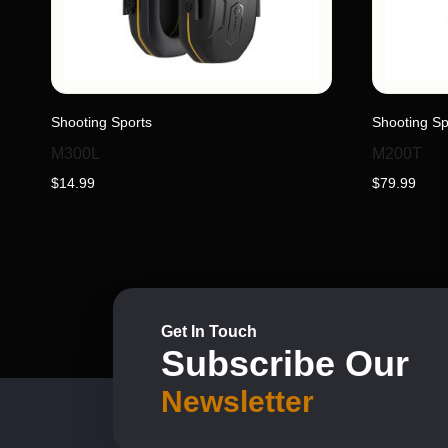
Shooting Sports
Shooting Sp
M300L
M200T
$
14.99
$
79.99
Get In Touch
Subscribe Our
Newsletter