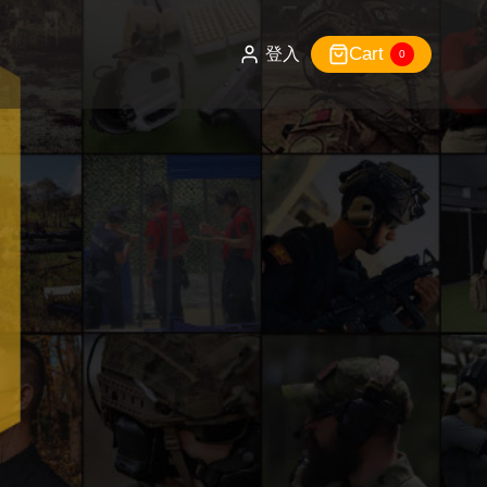
Cart
登入
0