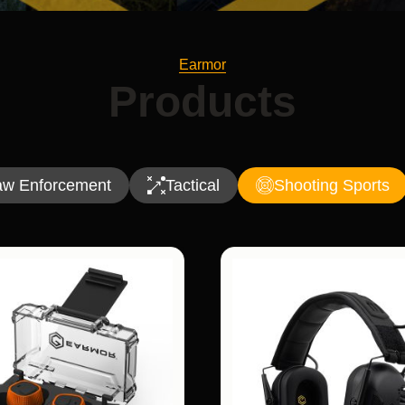
Earmor
Products
aw Enforcement
Tactical
Shooting Sports