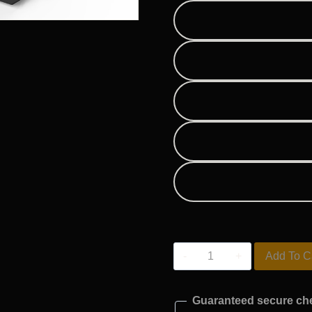
M20
Add To C
quantity
Guaranteed secure ch