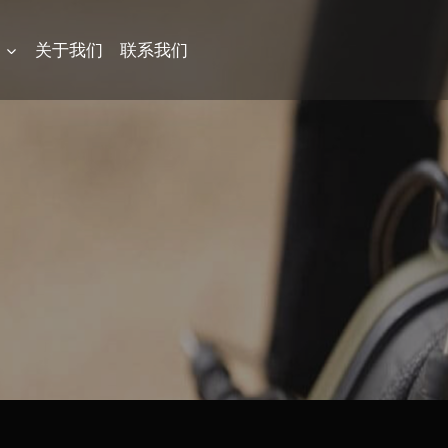
品
关于我们
联系我们