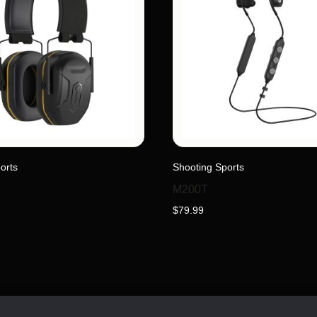
orts
Shooting Sports
M200T
$
79.99