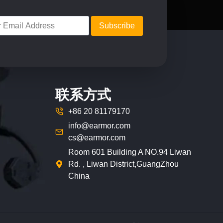
on
the
product
page
联系方式
+86 20 81179170
info@earmor.com
cs@earmor.com
Room 601 Building A NO.94 Liwan
Rd. , Liwan District,GuangZhou
China