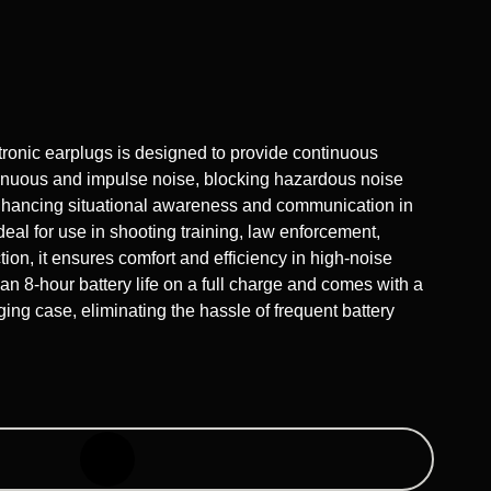
nic earplugs is designed to provide continuous
tinuous and impulse noise, blocking hazardous noise
nhancing situational awareness and communication in
eal for use in shooting training, law enforcement,
ion, it ensures comfort and efficiency in high-noise
 an 8-hour battery life on a full charge and comes with a
ging case, eliminating the hassle of frequent battery