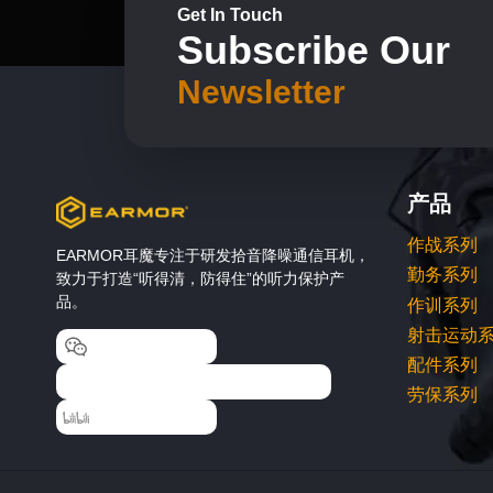
on
Get In Touch
Subscribe Our
the
product
Newsletter
page
产品
作战系列
EARMOR耳魔专注于研发拾音降噪通信耳机，
勤务系列
致力于打造“听得清，防得住”的听力保护产
品。
作训系列
射击运动
EARMOR耳魔
配件系列
EARMOR耳魔运动户外专卖店
劳保系列
EARMOR耳魔