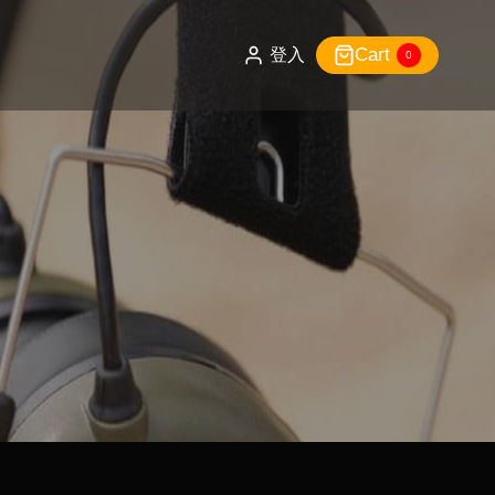
Cart
登入
0