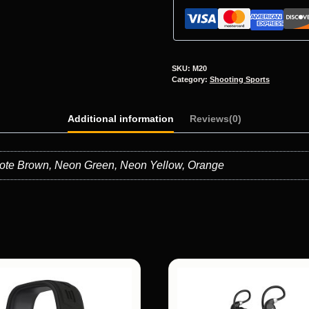
SKU:
M20
Category:
Shooting Sports
Additional information
Reviews(0)
oyote Brown, Neon Green, Neon Yellow, Orange