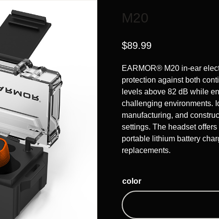
M20
$
89.99
EARMOR® M20 in-ear electro
protection against both con
levels above 82 dB while e
challenging environments. Id
manufacturing, and construct
settings. The headset offers
portable lithium battery char
replacements.
color