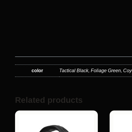
color
Tactical Black, Foliage Green, C
Related products