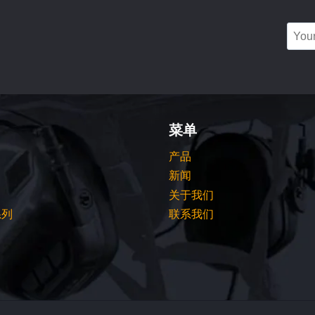
菜单
产品
新闻
关于我们
系列
联系我们