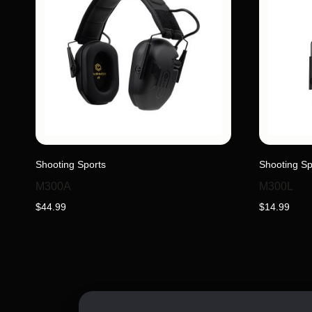
This
Shooting Sports
Shooting Sp
product
has
M300A
M300L
multiple
$
44.99
$
14.99
variants.
The
options
may
be
chosen