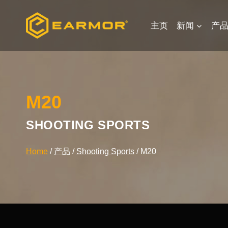
Skip
to
主页
新闻
产
content
M20
SHOOTING SPORTS
Home
/
产品
/
Shooting Sports
/
M20