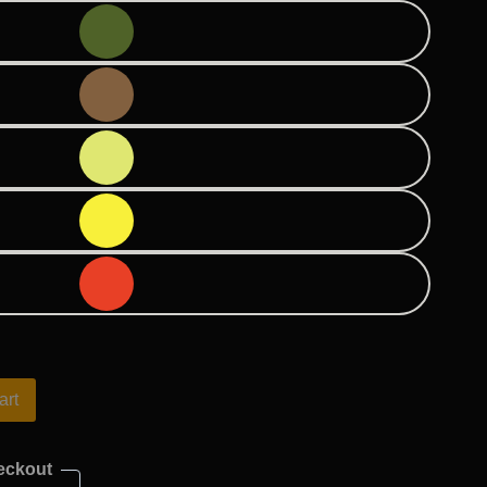
art
eckout