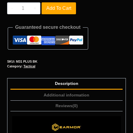
M31
Add To Cart
PLUS
quantity
Guaranteed secure checkout
SKU:
M31 PLUS BK
Category:
Tactical
Description
Additional information
Reviews(0)