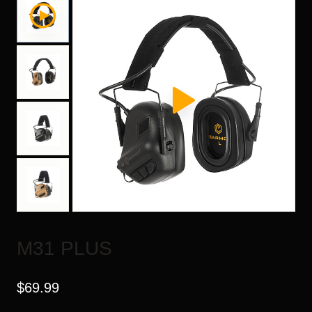
M31 PLUS
$
69.99