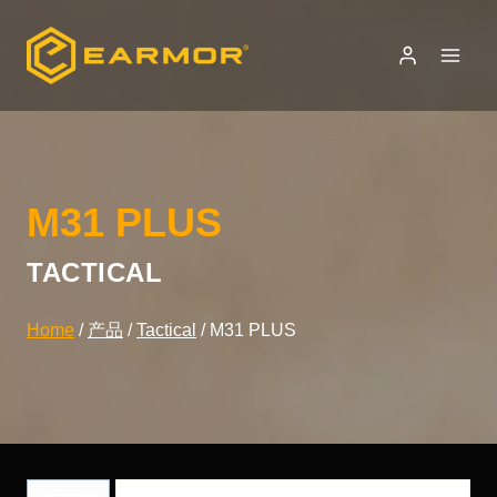
Skip
to
content
M31 PLUS
TACTICAL
Home
/
产品
/
Tactical
/
M31 PLUS