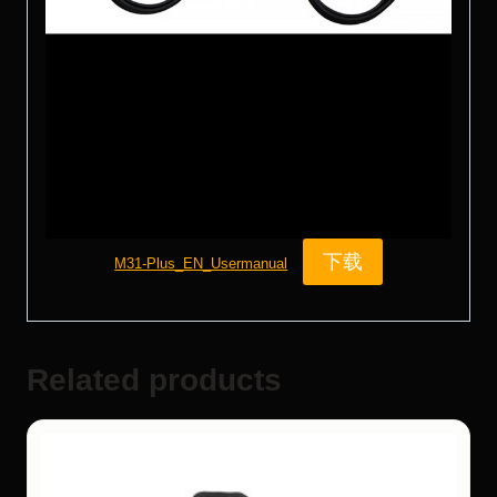
下载
M31-Plus_EN_Usermanual
Related products