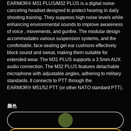
EARMOR® M31 PLUS/M32 PLUS is a digital noise-
canceling headset designed to protect hearing in daily
shooting training. They suppress high noise levels while
enhancing environmental sounds to improve awareness
of voice , movements, and gunfire. The modular design
accommodates various suspension systems, and the
comfortable, face-sealing gel ear cushions effectively
block sound and sweat, making them suitable for
extended wear. The M31 PLUS supports a 3.5mm AUX
audio connection. The M32 PLUS features detachable
microphone with adjustable angles, adhering to military
standards. It connects to PTT through the
EARMOR® M51/52 PTT (or other NATO standard PTT).
颜色