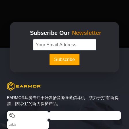
The
options
may
be
chosen
Subscribe Our
Newsletter
on
the
product
page
EARMOR耳魔专注于研发拾音降噪通信耳机，致力于打造“听得
清，防得住”的听力保护产品。
EARMOR耳魔
EARMOR耳魔运动户外专卖店
EARMOR耳魔