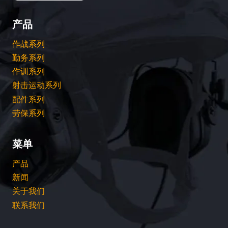
产品
作战系列
勤务系列
作训系列
射击运动系列
配件系列
劳保系列
菜单
产品
新闻
关于我们
联系我们