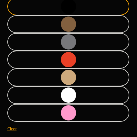
Clear