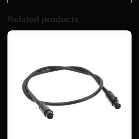
Related products