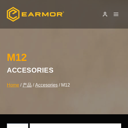
Skip
to
content
M12
ACCESORIES
Home
/
产品
/
Accesories
/
M12