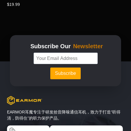
$
19.99
Subscribe Our
Newsletter
EARMOR耳魔专注于研发拾音降噪通信耳机，致力于打造“听得
清，防得住”的听力保护产品。
EARMOR耳魔
EARMOR耳魔运动户外专卖店