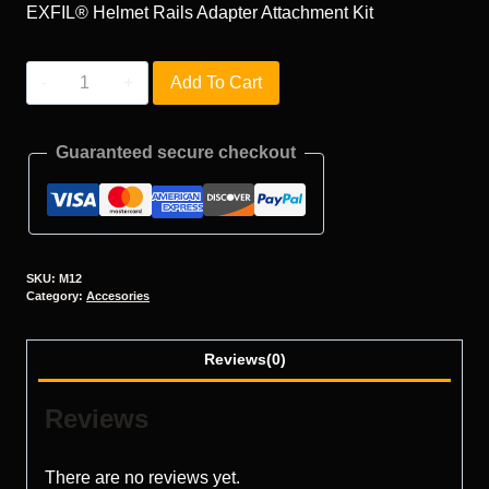
EXFIL® Helmet Rails Adapter Attachment Kit
M12
Add To Cart
quantity
Guaranteed secure checkout
SKU:
M12
Category:
Accesories
Reviews(0)
Reviews
There are no reviews yet.