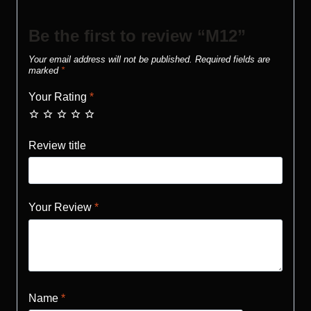
Be the first to review “M12”
Your email address will not be published.
Required fields are
marked
*
Your Rating
*
Review title
Your Review
*
Name
*