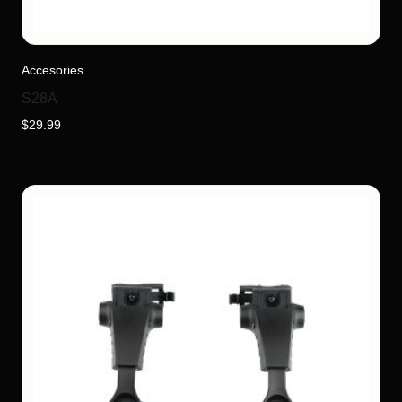
Accesories
S28A
$
29.99