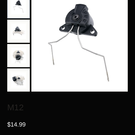
M12
$
14.99