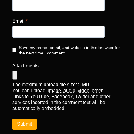
Email
*
Save my name, email, and website in this browser for
the next time I comment.
Attachments
The maximum upload file size: 5 MB.
You can upload:
image
,
audio
,
video
,
other
.
Links to YouTube, Facebook, Twitter and other
services inserted in the comment text will be
automatically embedded.