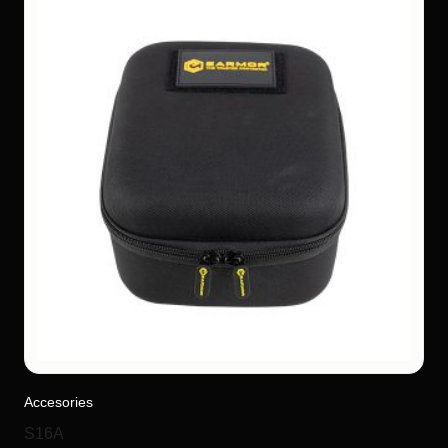
Accesories
S16A