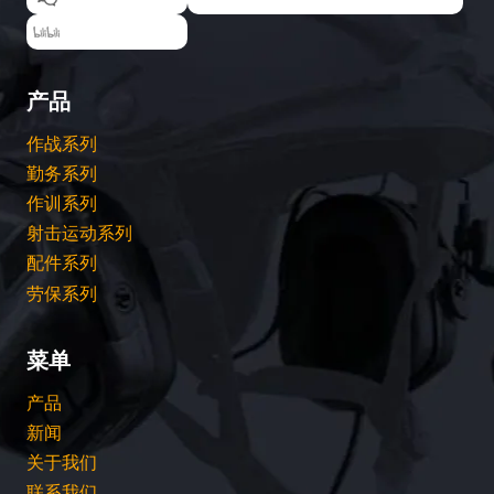
EARMOR耳魔
产品
作战系列
勤务系列
作训系列
射击运动系列
配件系列
劳保系列
菜单
产品
新闻
关于我们
联系我们