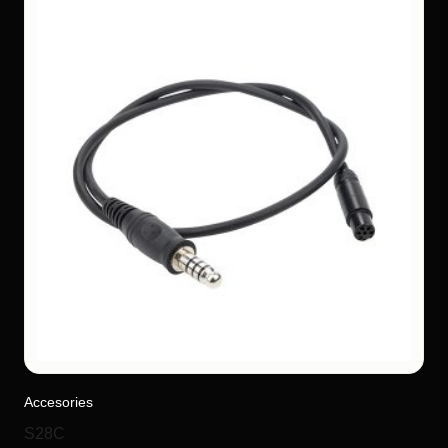
Accesories
S28C