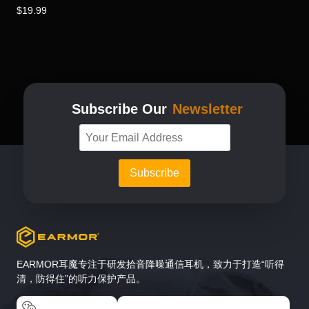
$
19.99
Subscribe Our
Newsletter
EARMOR耳魔专注于研发拾音降噪通信耳机，致力于打造“听得
清，防得住”的听力保护产品。
EARMOR耳魔
EARMOR耳魔运动户外专卖店