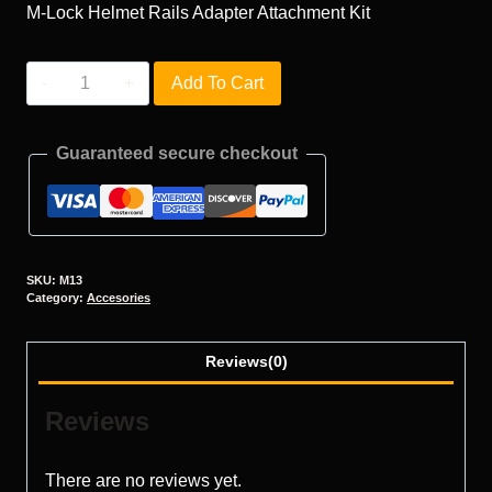
M-Lock Helmet Rails Adapter Attachment Kit
M13
Add To Cart
quantity
Guaranteed secure checkout
SKU:
M13
Category:
Accesories
Reviews(0)
Reviews
There are no reviews yet.