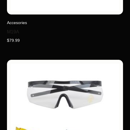
Accesories
M19A
$
79.99