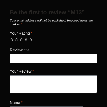
Be the first to review “M13”
Your email address will not be published.
Required fields are
marked
*
Your Rating
*
Review title
Your Review
*
Name
*