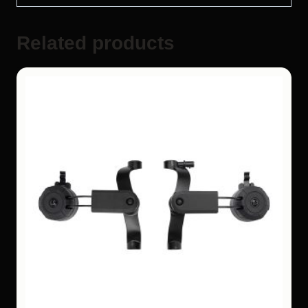
Related products