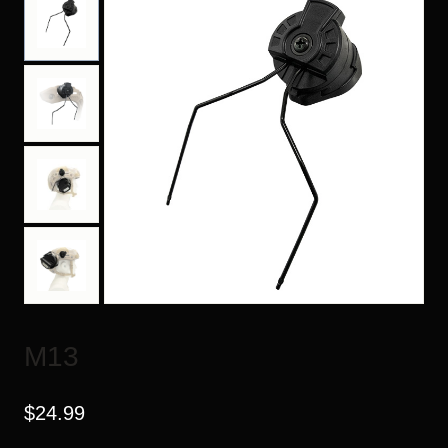
M13
$
24.99