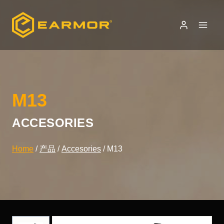
Skip
to
content
M13
ACCESORIES
Home
/
产品
/
Accesories
/
M13