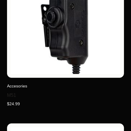
Accesories
M51
$
24.99