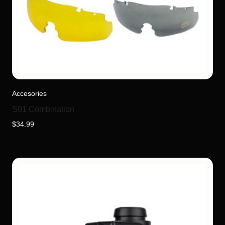
Accesories
S01 Combination
$
34.99