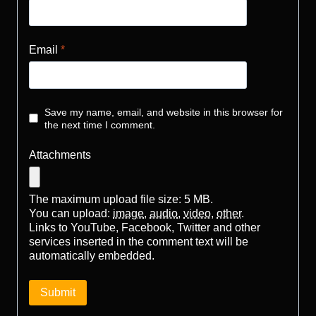
Email
*
Save my name, email, and website in this browser for
the next time I comment.
Attachments
The maximum upload file size: 5 MB.
You can upload:
image
,
audio
,
video
,
other
.
Links to YouTube, Facebook, Twitter and other
services inserted in the comment text will be
automatically embedded.