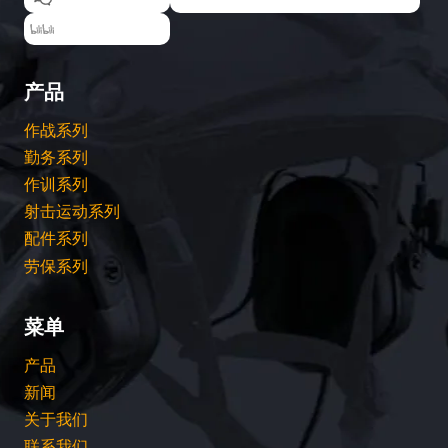
EARMOR耳魔
产品
作战系列
勤务系列
作训系列
射击运动系列
配件系列
劳保系列
菜单
产品
新闻
关于我们
联系我们