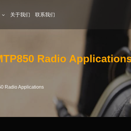
品
关于我们
联系我们
MTP850 Radio Application
0 Radio Applications