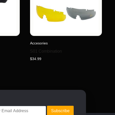
Accesories
S01 Combination
$
34.99