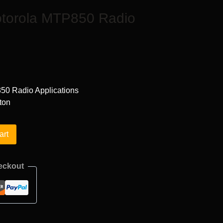
otorola MTP850 Radio
50 Radio Applications
ton
art
eckout