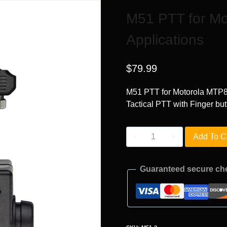
M51 PTT for M
Applications
$
79.99
M51 PTT for Motorola MTP8
Tactical PTT with Finger but
M51
Add To C
PTT
for
Guaranteed secure ch
Motorola
MTP850
Radio
Applications
quantity