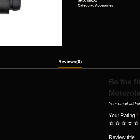
SKU:
M51-2
Category:
Accesories
Reviews(0)
Be the f
Motorola
Your email addres
Your Rating
*
Review title