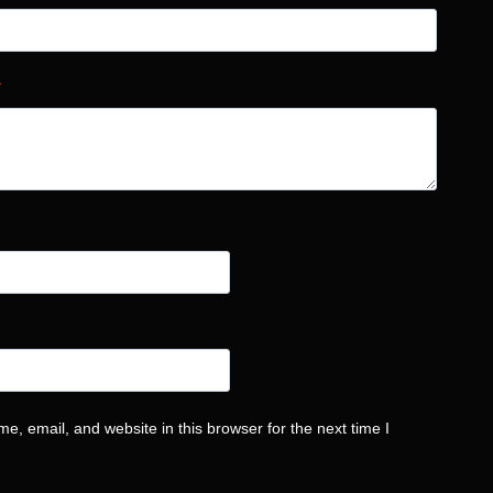
*
, email, and website in this browser for the next time I