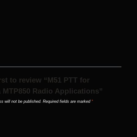
irst to review “M51 PTT for
 MTP850 Radio Applications”
s will not be published.
Required fields are marked
*