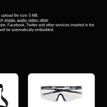
pload file size: 5 MB.
ad:
image
,
audio
,
video
,
other
.
be, Facebook, Twitter and other services inserted in the
will be automatically embedded.