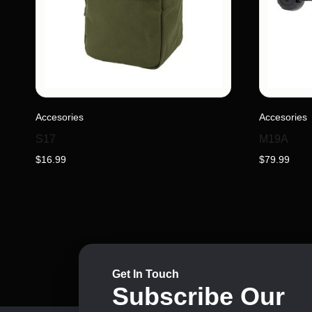
This
Accesories
Accesories
product
has
S17
M19A
multiple
$
16.99
$
79.99
variants.
The
options
may
be
chosen
on
Get In Touch
Subscribe Our
the
product