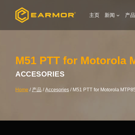
Skip
to
主页
新闻
产
content
M51 PTT for Motorola 
ACCESORIES
Home
/
产品
/
Accesories
/
M51 PTT for Motorola MTP85