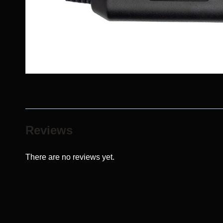
Reviews
There are no reviews yet.