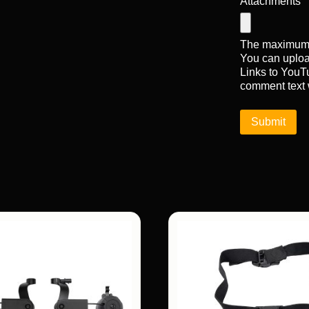
Attachments
The maximum u
You can uplo
Links to YouTu
comment text 