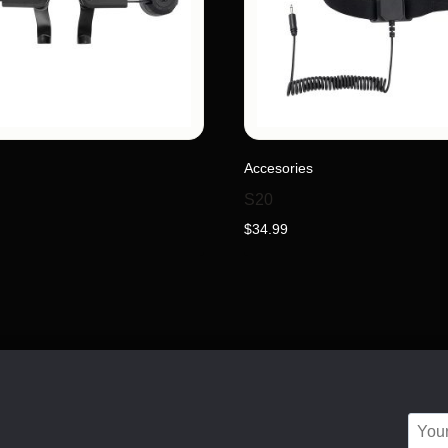
Accesories
S20
$
34.99