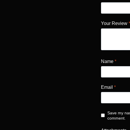
Your Review
Name
*
Email
*
Save my name
comment.