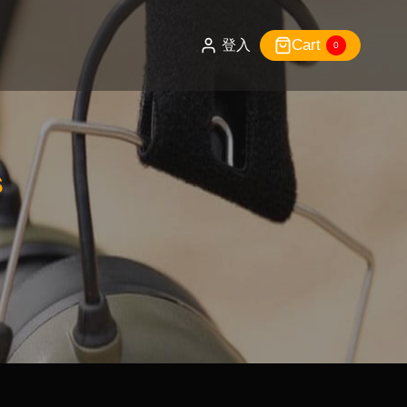
Cart
登入
0
s