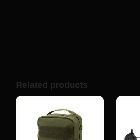
Related products